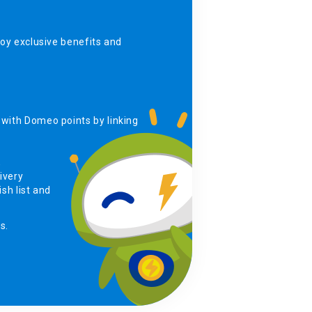
y exclusive benefits and
with Domeo points by linking
,
ivery
sh list and
s.