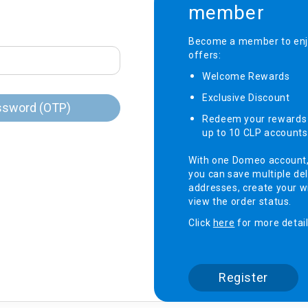
member
onditioner
Become a member to enjo
offers:
ditioner
giene
Welcome Rewards​
r
ave Oven
Exclusive Discount ​
ng Machine
ssword (OTP)
Redeem your rewards 
g Machine
up to 10 CLP accounts
 Processor
With one Domeo account
you can save multiple del
addresses, create your wi
view the order status.
ric Blanket
ish Sterilizer
Click
here
for more detail
 and
and Water
Register
 Bulb