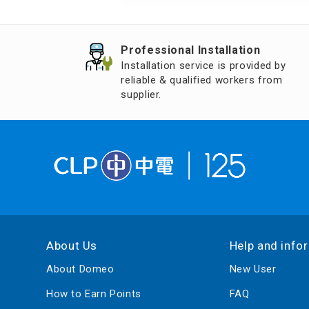
Air Humidifier an
Diffuser
Professional Installation
Iron
Installation service is provided by
reliable & qualified workers from
supplier.
About Us
Help and info
About Domeo
New User
How to Earn Points
FAQ