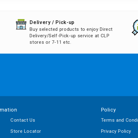
d Aroma
​Delivery / Pick-up​
Buy selected products to enjoy Direct
Delivery/Self-Pick-up service at CLP
stores or 7-11 etc.
rmation
Policy
Contact Us
Terms and Condi
Store Locator
Privacy Policy