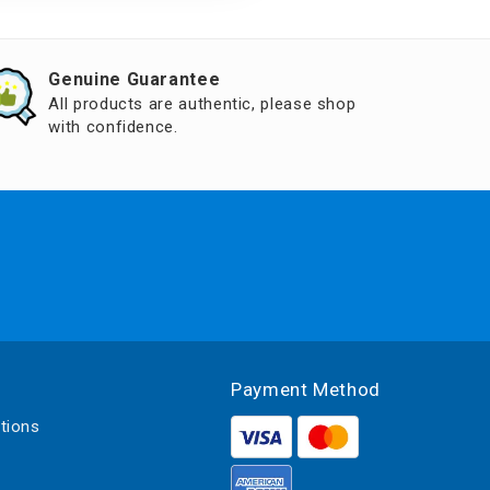
Genuine Guarantee
All products are authentic, please shop
with confidence.
Payment Method
tions