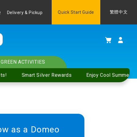
Language
Quick Start Guide
繁體中文
Q
Delivery & Pickup
My Cart
GREEN ACTIVITIES
ts!
Smart Silver Rewards
Enjoy Cool Summer S
ow as a Domeo