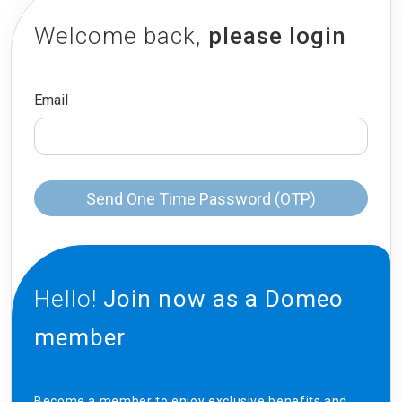
Welcome back,
please login
Email
Send One Time Password (OTP)
Hello!
Join now as a Domeo
member
Become a member to enjoy exclusive benefits and