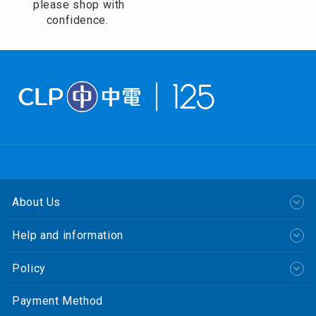
please shop with
confidence.
About Us
Help and information
Policy
Payment Method