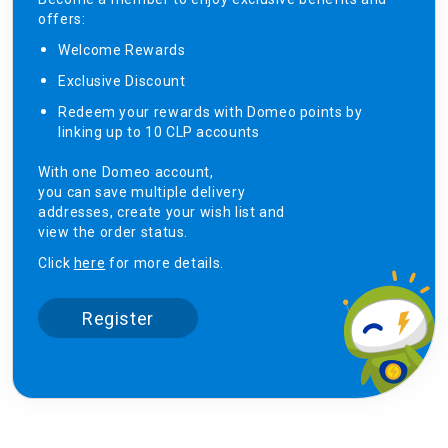
offers:
Welcome Rewards​
Exclusive Discount ​
Redeem your rewards with Domeo points by
linking up to 10 CLP accounts
With one Domeo account,
you can save multiple delivery
addresses, create your wish list and
view the order status.
Click
here
for more details.
Register