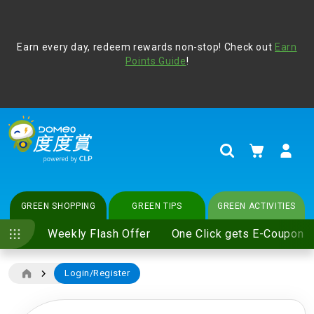
Address Book
Protect yourself from online scams, CLP reminds you be
Earn every day, redeem rewards non-stop! Check out
vigilant at all times and change your login passwords
Earn
regularly. For more cyber security tips, please visit
Points Guide
!
www.clp.com
.
update
your preferences
My Cart
Search
GREEN SHOPPING
GREEN TIPS
GREEN ACTIVITIES
Weekly Flash Offer
One Click gets E-Coupon
Login/Register