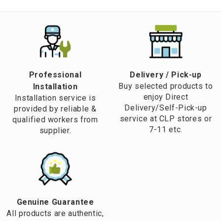
Professional
​Delivery / Pick-up​
Buy selected products to
Installation
enjoy Direct
Installation service is
Delivery/Self-Pick-up
provided by reliable &
service at CLP stores or
qualified workers from
7-11 etc.
supplier.
Genuine Guarantee
All products are authentic,