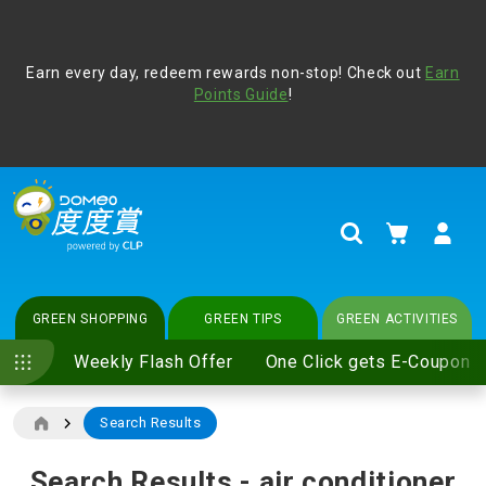
Address Book
Protect yourself from online scams, CLP reminds you be
Earn every day, redeem rewards non-stop! Check out
vigilant at all times and change your login passwords
Earn
regularly. For more cyber security tips, please visit
Points Guide
!
www.clp.com
.
update
your preferences
My Cart
Search
GREEN SHOPPING
GREEN TIPS
GREEN ACTIVITIES
Weekly Flash Offer
One Click gets E-Coupon
Search Results
Search Results - air conditioner