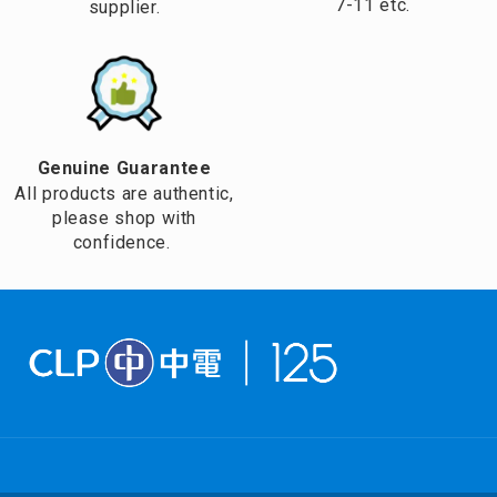
7-11 etc.
supplier.
Genuine Guarantee
All products are authentic,
please shop with
confidence.