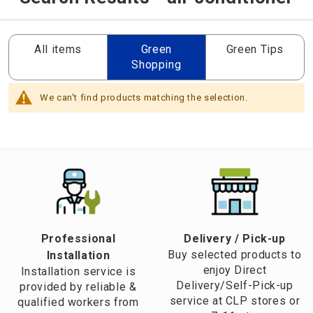
All items
Green
Green Tips
Shopping
We can't find products matching the selection.
Professional
​Delivery / Pick-up​
Buy selected products to
Installation
enjoy Direct
Installation service is
Delivery/Self-Pick-up
provided by reliable &
service at CLP stores or
qualified workers from